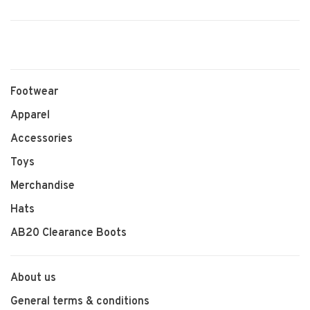
Footwear
Apparel
Accessories
Toys
Merchandise
Hats
AB20 Clearance Boots
About us
General terms & conditions