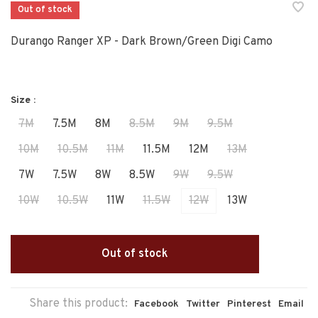
Out of stock
Durango Ranger XP - Dark Brown/Green Digi Camo
Size :
7M
7.5M
8M
8.5M
9M
9.5M
10M
10.5M
11M
11.5M
12M
13M
7W
7.5W
8W
8.5W
9W
9.5W
10W
10.5W
11W
11.5W
12W
13W
Out of stock
Share this product:
Facebook
Twitter
Pinterest
Email