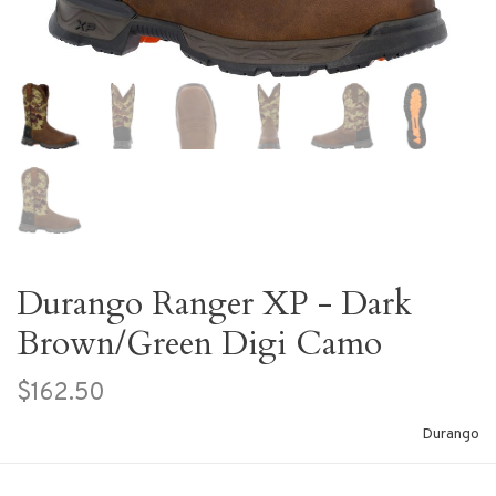
Durango Ranger XP - Dark
Brown/Green Digi Camo
$162.50
Durango