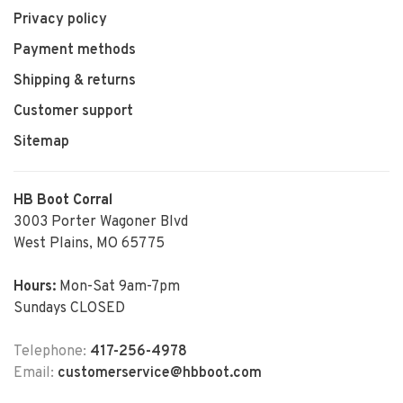
Privacy policy
Payment methods
Shipping & returns
Customer support
Sitemap
HB Boot Corral
3003 Porter Wagoner Blvd
West Plains, MO 65775
Hours:
Mon-Sat 9am-7pm
Sundays CLOSED
Telephone:
417-256-4978
Email:
customerservice@hbboot.com