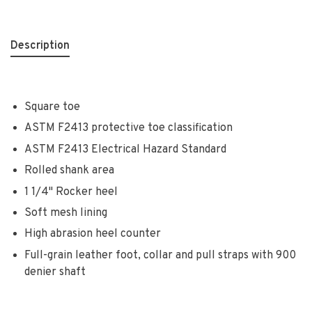
Description
Square toe
ASTM F2413 protective toe classification
ASTM F2413 Electrical Hazard Standard
Rolled shank area
1 1/4" Rocker heel
Soft mesh lining
High abrasion heel counter
Full-grain leather foot, collar and pull straps with 900
denier shaft