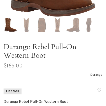
Durango Rebel Pull-On
Western Boot
$165.00
Durango
1 In stock
Durango Rebel Pull-On Western Boot