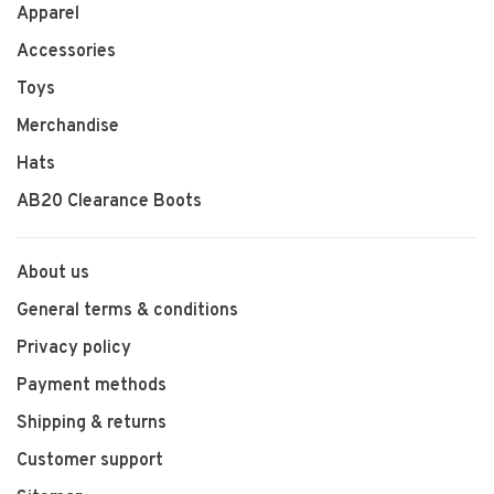
Apparel
Accessories
Toys
Merchandise
Hats
AB20 Clearance Boots
About us
General terms & conditions
Privacy policy
Payment methods
Shipping & returns
Customer support