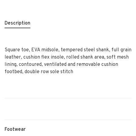
Description
Square toe, EVA midsole, tempered steel shank, full grain
leather, cushion flex insole, rolled shank area, soft mesh
lining, contoured, ventilated and removable cushion
footbed, double row sole stitch
Footwear