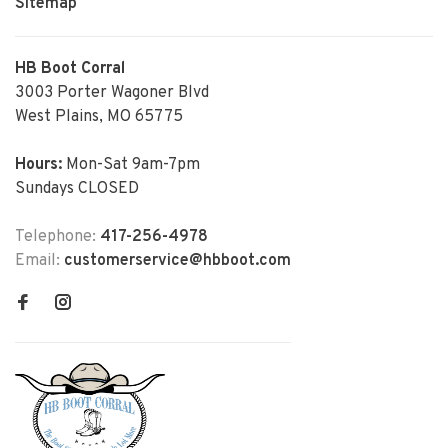
Sitemap
HB Boot Corral
3003 Porter Wagoner Blvd
West Plains, MO 65775
Hours:
Mon-Sat 9am-7pm
Sundays CLOSED
Telephone:
417-256-4978
Email:
customerservice@hbboot.com