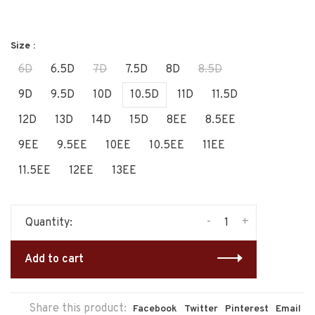
Size :
6D
6.5D
7D
7.5D
8D
8.5D
9D
9.5D
10D
10.5D
11D
11.5D
12D
13D
14D
15D
8EE
8.5EE
9EE
9.5EE
10EE
10.5EE
11EE
11.5EE
12EE
13EE
-
+
Quantity:
Add to cart
Share this product:
Facebook
Twitter
Pinterest
Email