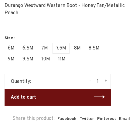
Durango Westward Western Boot - Honey Tan/Metallic
Peach
Size :
6M
6.5M
7M
7.5M
8M
8.5M
9M
9.5M
10M
11M
-
+
Quantity:
Add to cart
Share this product:
Facebook
Twitter
Pinterest
Email