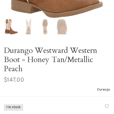
Durango Westward Western
Boot - Honey Tan/Metallic
Peach
$147.00
Durango
1 In stock