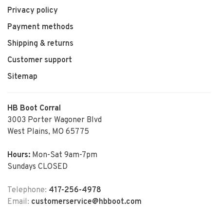
Privacy policy
Payment methods
Shipping & returns
Customer support
Sitemap
HB Boot Corral
3003 Porter Wagoner Blvd
West Plains, MO 65775
Hours:
Mon-Sat 9am-7pm
Sundays CLOSED
Telephone:
417-256-4978
Email:
customerservice@hbboot.com