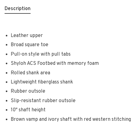
Description
Leather upper
Broad square toe
Pull-on style with pull tabs
Shyloh ACS Footbed with memory foam
Rolled shank area
Lightweight fiberglass shank
Rubber outsole
Slip-resistant rubber outsole
10" shaft height
Brown vamp and ivory shaft with red western stitching