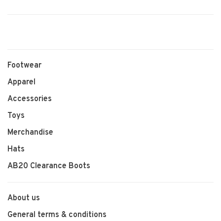
Footwear
Apparel
Accessories
Toys
Merchandise
Hats
AB20 Clearance Boots
About us
General terms & conditions