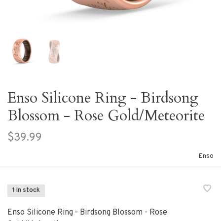
Enso Silicone Ring - Birdsong
Blossom - Rose Gold/Meteorite
$39.99
Enso
1 In stock
Enso Silicone Ring - Birdsong Blossom - Rose