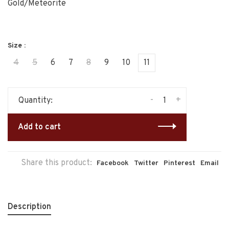
Gold/Meteorite
Size :
4
5
6
7
8
9
10
11
-
+
Quantity:
Add to cart
Share this product:
Facebook
Twitter
Pinterest
Email
Description