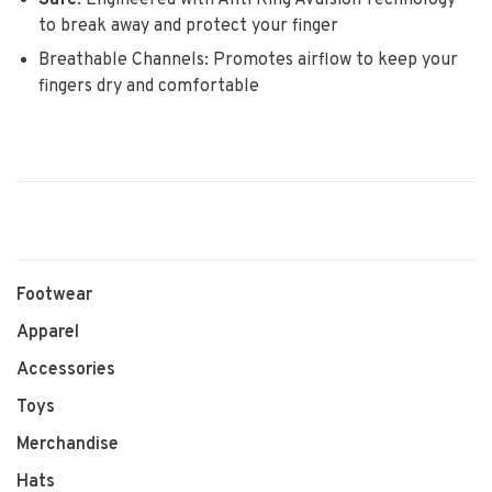
Safe
:
Engineered with Anti Ring Avulsion Technology
to break away and protect your finger
Breathable Channels: Promotes airflow to keep your
fingers dry and comfortable
Footwear
Apparel
Accessories
Toys
Merchandise
Hats