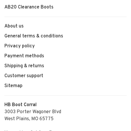
AB20 Clearance Boots
About us
General terms & conditions
Privacy policy
Payment methods
Shipping & returns
Customer support
Sitemap
HB Boot Corral
3003 Porter Wagoner Blvd
West Plains, MO 65775