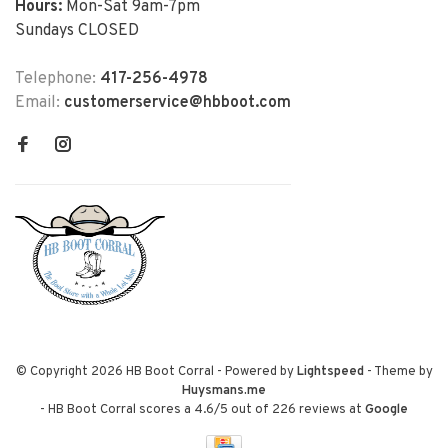
Hours:
Mon-Sat 9am-7pm
Sundays CLOSED
Telephone:
417-256-4978
Email:
customerservice@hbboot.com
© Copyright 2026 HB Boot Corral
- Powered by
Lightspeed
- Theme by
Huysmans.me
-
HB Boot Corral
scores a
4.6
/
5
out of
226
reviews at
Google