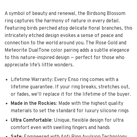
A symbol of beauty and renewal, the Birdsong Blossom
ring captures the harmony of nature in every detail.
Featuring birds perched atop delicate floral branches, this
intricately etched design evokes a sense of peace and
connection to the world around you. The Rose Gold and
Meteorite DualTone color pairing adds a subtle elegance
to this nature-inspired design — perfect for those who
appreciate life’s little wonders.
Lifetime Warranty: Every Enso ring comes with a
lifetime guarantee. If your ring breaks, stretches out,
or fades, we’ll replace it for the lifetime of the buyer.
Made in the Rockies
:
Made with the highest quality
materials to set the standard for luxury silicone rings
Ultra Comfortable
: Unique, flexible design for ultra
comfort even with swelling fingers and hands