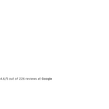
4.6
/
5
out of
226
reviews at
Google