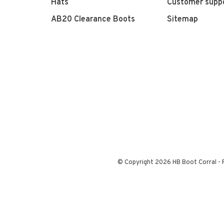
Hats
Customer supp
AB20 Clearance Boots
Sitemap
© Copyright 2026 HB Boot Corral
-