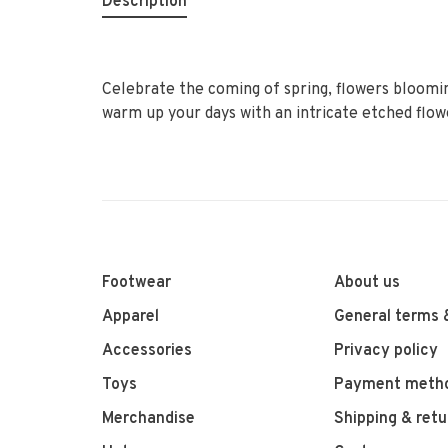
Description
Celebrate the coming of spring, flowers bloomin
warm up your days with an intricate etched flow
Footwear
About us
Apparel
General terms 
Accessories
Privacy policy
Toys
Payment meth
Merchandise
Shipping & retu