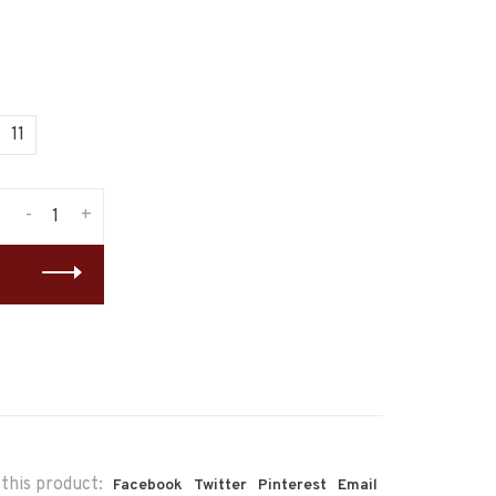
11
-
+
this product:
Facebook
Twitter
Pinterest
Email