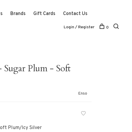
ts
Brands
Gift Cards
Contact Us
Login / Register
0
- Sugar Plum - Soft
Enso
Soft Plum/Icy Silver