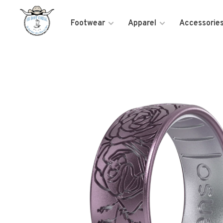
Footwear
Apparel
Accessorie