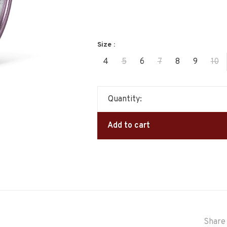
Size :
4
5
6
7
8
9
10
Quantity:
Add to cart
Share 