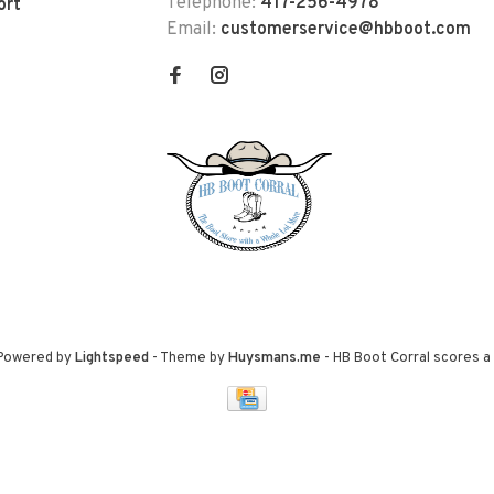
Telephone:
417-256-4978
ort
Email:
customerservice@hbboot.com
 Powered by
Lightspeed
- Theme by
Huysmans.me
-
HB Boot Corral
scores a