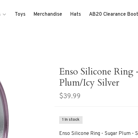
s
Toys
Merchandise
Hats
AB20 Clearance Boo
Enso Silicone Ring 
Plum/Icy Silver
$39.99
1 In stock
Enso Silicone Ring - Sugar Plum - 