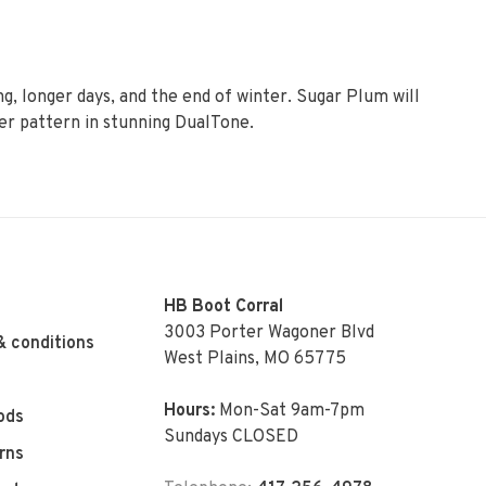
g, longer days, and the end of winter. Sugar Plum will
er pattern in stunning DualTone.
HB Boot Corral
3003 Porter Wagoner Blvd
& conditions
West Plains, MO 65775
Hours:
Mon-Sat 9am-7pm
ods
Sundays CLOSED
rns