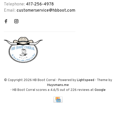
Telephone:
417-256-4978
Email:
customerservice@hbboot.com
© Copyright 2026 HB Boot Corral
- Powered by
Lightspeed
- Theme by
Huysmans.me
-
HB Boot Corral
scores a
4.6
/
5
out of
226
reviews at
Google