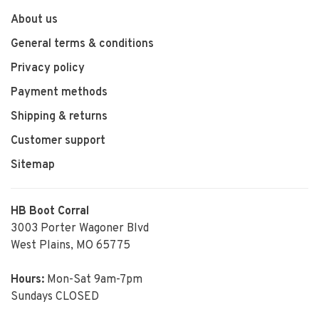
About us
General terms & conditions
Privacy policy
Payment methods
Shipping & returns
Customer support
Sitemap
HB Boot Corral
3003 Porter Wagoner Blvd
West Plains, MO 65775
Hours:
Mon-Sat 9am-7pm
Sundays CLOSED