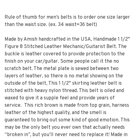
Rule of thumb for men’s belts is to order one size larger
than the waist size. (ex. 34 waist=36 belt)
Made by Amish handcrafted in the USA, Handmade 1 1/2″
Figure 8 Stitched Leather Mechanic/Guitarist Belt. The
buckle is leather covered to provide protection to the
finish on your car/guitar. Some people call it the no
scratch belt. The metal plate is sewed between two
layers of leather, so there is no metal showing on the
outside of the belt, This 1 1/2″ skirting leather belt is
stitched with heavy nylon thread. This belt is oiled and
waxed to give it a supple feel and provide years of
service. This rich brown is made from top grain, harness
leather of the highest quality, and the smell is
guaranteed to bring out some kind of good emotion. This
may be the only belt you ever own that actually needs
“broken in”, but you’ll never need to replace it! Made in