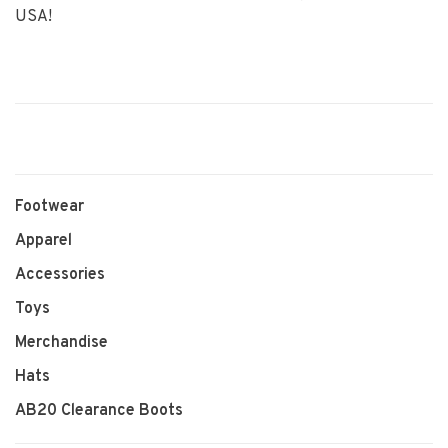
USA!
Footwear
Apparel
Accessories
Toys
Merchandise
Hats
AB20 Clearance Boots