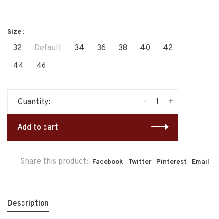
Size :
32
Default
34
36
38
40
42
44
46
-
+
Quantity:
Add to cart
Share this product:
Facebook
Twitter
Pinterest
Email
Description