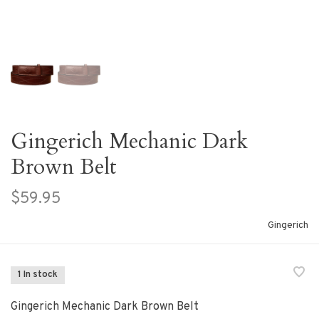
Gingerich Mechanic Dark
Brown Belt
$59.95
Gingerich
1 In stock
Gingerich Mechanic Dark Brown Belt