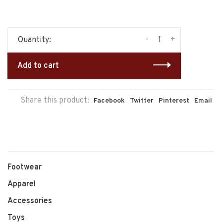
-
+
Quantity:
Add to cart
Share this product:
Facebook
Twitter
Pinterest
Email
Footwear
Apparel
Accessories
Toys