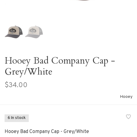
Hooey Bad Company Cap -
Grey/White
$34.00
Hooey
6 In stock
Hooey Bad Company Cap - Grey/White