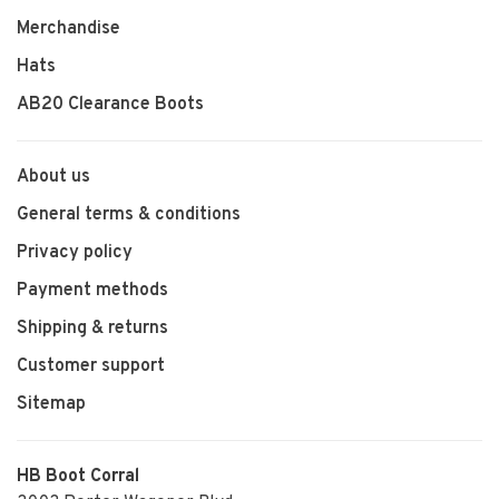
Merchandise
Hats
AB20 Clearance Boots
About us
General terms & conditions
Privacy policy
Payment methods
Shipping & returns
Customer support
Sitemap
HB Boot Corral