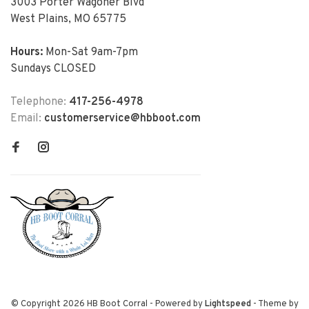
3003 Porter Wagoner Blvd
West Plains, MO 65775
Hours:
Mon-Sat 9am-7pm
Sundays CLOSED
Telephone:
417-256-4978
Email:
customerservice@hbboot.com
© Copyright 2026 HB Boot Corral
- Powered by
Lightspeed
- Theme by