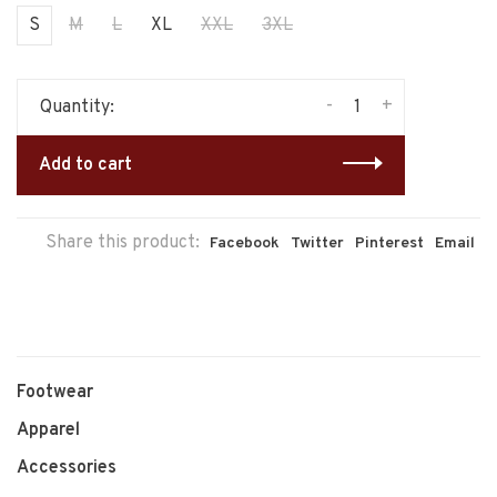
S
M
L
XL
XXL
3XL
-
+
Quantity:
Add to cart
Share this product:
Facebook
Twitter
Pinterest
Email
Footwear
Apparel
Accessories