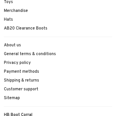
Toys
Merchandise
Hats
AB20 Clearance Boots
About us
General terms & conditions
Privacy policy
Payment methods
Shipping & returns
Customer support
Sitemap
HB Boot Corral