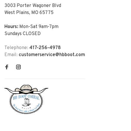
3003 Porter Wagoner Blvd
West Plains, MO 65775
Hours:
Mon-Sat 9am-7pm
Sundays CLOSED
Telephone:
417-256-4978
Email:
customerservice@hbboot.com