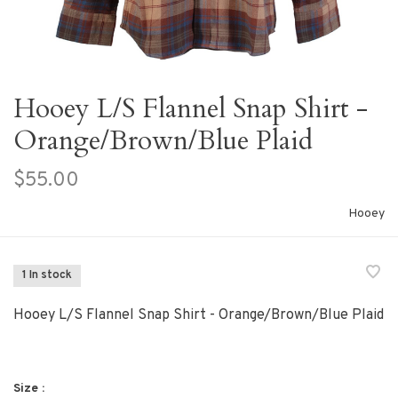
Hooey L/S Flannel Snap Shirt -
Orange/Brown/Blue Plaid
$55.00
Hooey
1 In stock
Hooey L/S Flannel Snap Shirt - Orange/Brown/Blue Plaid
Size :