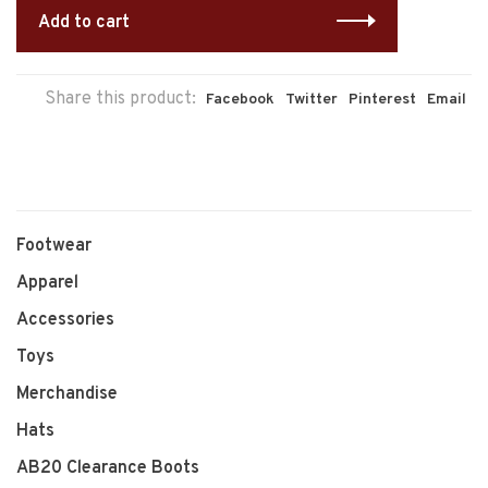
Add to cart
Share this product:
Facebook
Twitter
Pinterest
Email
Footwear
Apparel
Accessories
Toys
Merchandise
Hats
AB20 Clearance Boots