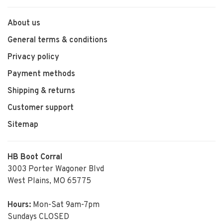
About us
General terms & conditions
Privacy policy
Payment methods
Shipping & returns
Customer support
Sitemap
HB Boot Corral
3003 Porter Wagoner Blvd
West Plains, MO 65775
Hours:
Mon-Sat 9am-7pm
Sundays CLOSED