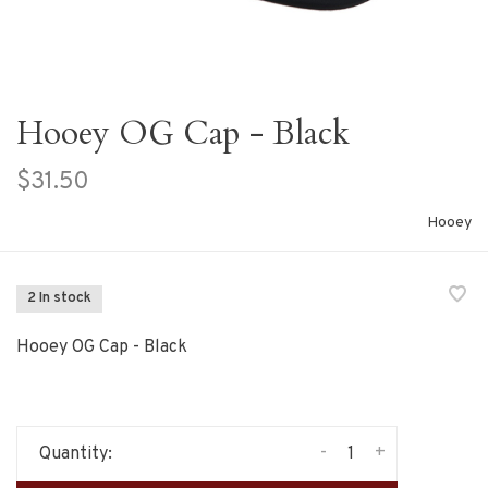
Hooey OG Cap - Black
$31.50
Hooey
2 In stock
Hooey OG Cap - Black
-
+
Quantity: