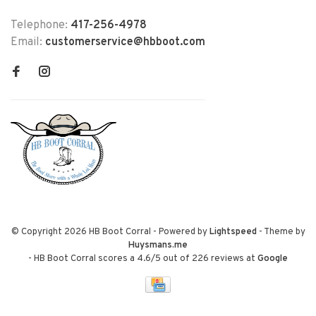
Telephone:
417-256-4978
Email:
customerservice@hbboot.com
© Copyright 2026 HB Boot Corral
- Powered by
Lightspeed
- Theme by
Huysmans.me
-
HB Boot Corral
scores a
4.6
/
5
out of
226
reviews at
Google