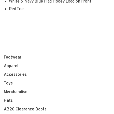
White & Navy Blue Flag Hooey Logo on Front
Red Tee
Footwear
Apparel
Accessories
Toys
Merchandise
Hats
AB20 Clearance Boots