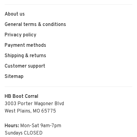
About us
General terms & conditions
Privacy policy
Payment methods
Shipping & returns
Customer support
Sitemap
HB Boot Corral
3003 Porter Wagoner Blvd
West Plains, MO 65775
Hours:
Mon-Sat 9am-7pm
Sundays CLOSED