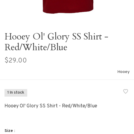
Hooey Ol' Glory SS Shirt -
Red/White/Blue
$29.00
Hooey
1 In stock
Hooey Ol' Glory SS Shirt - Red/White/Blue
Size :