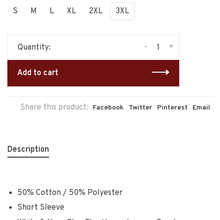
S
M
L
XL
2XL
3XL
-
+
Quantity:
Add to cart
Share this product:
Facebook
Twitter
Pinterest
Email
Description
50% Cotton / 50% Polyester
Short Sleeve