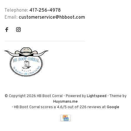
Telephone:
417-256-4978
Email:
customerservice@hbboot.com
© Copyright 2026 HB Boot Corral
- Powered by
Lightspeed
- Theme by
Huysmans.me
-
HB Boot Corral
scores a
4.6
/
5
out of
226
reviews at
Google