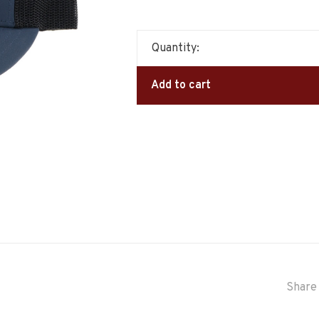
Quantity:
Add to cart
Share 