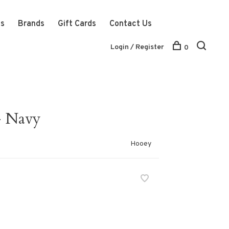
ts
Brands
Gift Cards
Contact Us
Login / Register
0
- Navy
Hooey