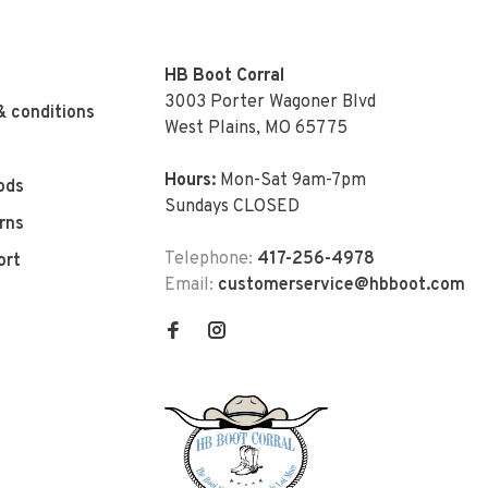
HB Boot Corral
3003 Porter Wagoner Blvd
& conditions
West Plains, MO 65775
Hours:
Mon-Sat 9am-7pm
ods
Sundays CLOSED
rns
Telephone:
417-256-4978
ort
Email:
customerservice@hbboot.com