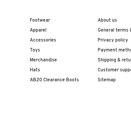
Footwear
About us
Apparel
General terms 
Accessories
Privacy policy
Toys
Payment meth
Merchandise
Shipping & retu
Hats
Customer supp
AB20 Clearance Boots
Sitemap