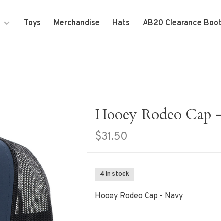
s
Toys
Merchandise
Hats
AB20 Clearance Boo
Hooey Rodeo Cap 
$31.50
4 In stock
Hooey Rodeo Cap - Navy