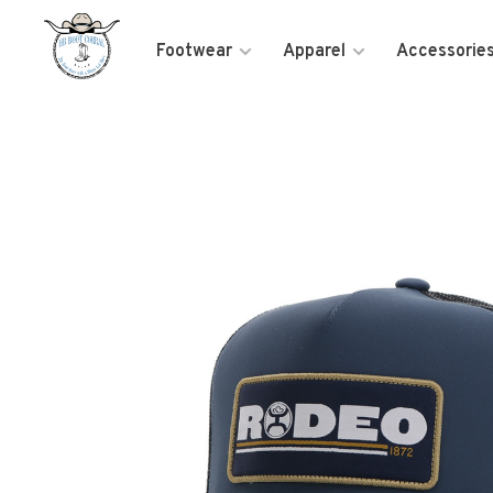
Footwear
Apparel
Accessorie