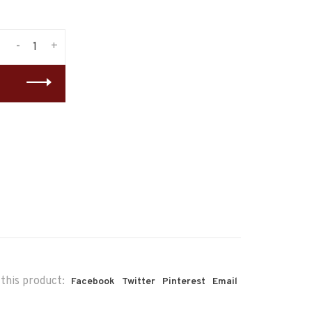
-
+
this product:
Facebook
Twitter
Pinterest
Email