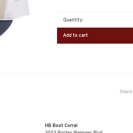
Quantity:
Add to cart
Share 
HB Boot Corral