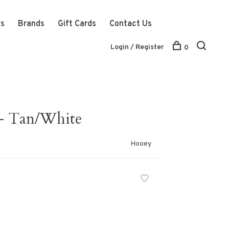
ts
Brands
Gift Cards
Contact Us
Login / Register
0
- Tan/White
Hooey