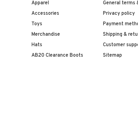
Apparel
General terms 
Accessories
Privacy policy
Toys
Payment meth
Merchandise
Shipping & retu
Hats
Customer supp
AB20 Clearance Boots
Sitemap