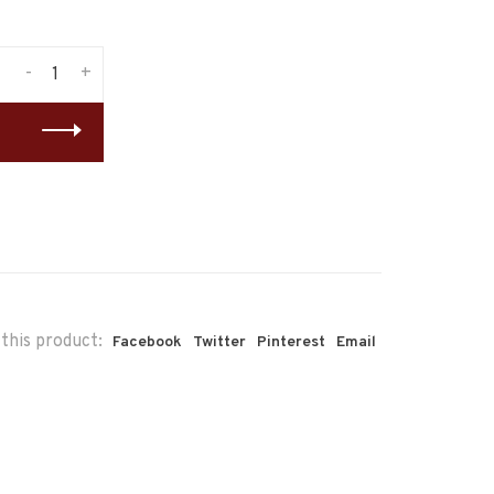
-
+
this product:
Facebook
Twitter
Pinterest
Email