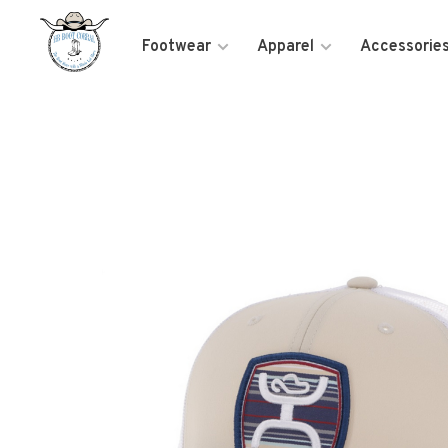
Footwear
Apparel
Accessorie