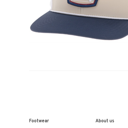
Footwear
About us