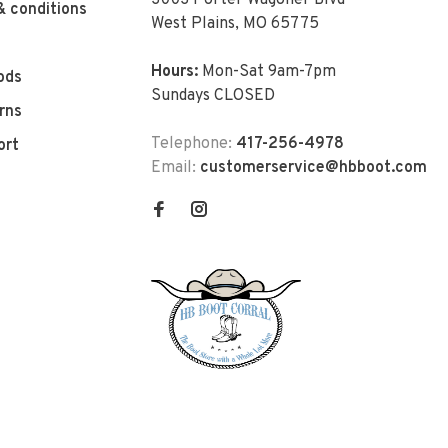
3003 Porter Wagoner Blvd
& conditions
West Plains, MO 65775
Hours:
Mon-Sat 9am-7pm
ods
Sundays CLOSED
rns
Telephone:
417-256-4978
ort
Email:
customerservice@hbboot.com