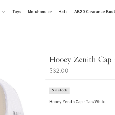
s
Toys
Merchandise
Hats
AB20 Clearance Boo
Hooey Zenith Cap 
$32.00
5 In stock
Hooey Zenith Cap - Tan/White