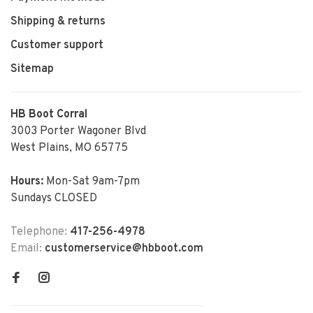
Shipping & returns
Customer support
Sitemap
HB Boot Corral
3003 Porter Wagoner Blvd
West Plains, MO 65775
Hours:
Mon-Sat 9am-7pm
Sundays CLOSED
Telephone:
417-256-4978
Email:
customerservice@hbboot.com