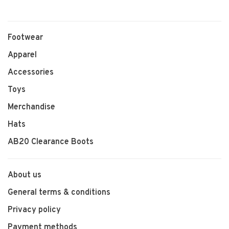
Footwear
Apparel
Accessories
Toys
Merchandise
Hats
AB20 Clearance Boots
About us
General terms & conditions
Privacy policy
Payment methods