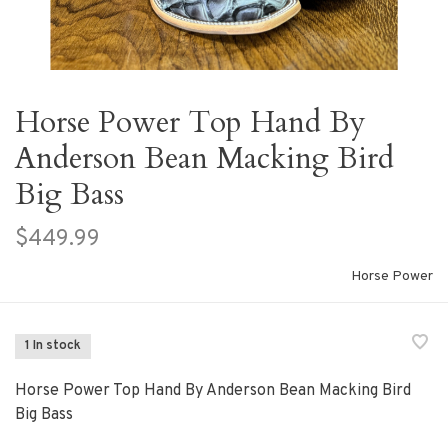
Horse Power Top Hand By
Anderson Bean Macking Bird
Big Bass
$449.99
Horse Power
1 In stock
Horse Power Top Hand By Anderson Bean Macking Bird
Big Bass