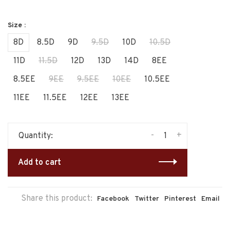
Size :
8D
8.5D
9D
9.5D
10D
10.5D
11D
11.5D
12D
13D
14D
8EE
8.5EE
9EE
9.5EE
10EE
10.5EE
11EE
11.5EE
12EE
13EE
-
+
Quantity:
Add to cart
Share this product:
Facebook
Twitter
Pinterest
Email