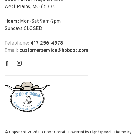
West Plains, MO 65775
Hours:
Mon-Sat 9am-7pm
Sundays CLOSED
Telephone:
417-256-4978
Email:
customerservice@hbboot.com
© Copyright 2026 HB Boot Corral
- Powered by
Lightspeed
- Theme by