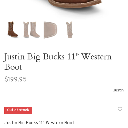
Justin Big Bucks 11” Western
Boot
$199.95
Justin
Out of stock
Justin Big Bucks 11” Western Boot