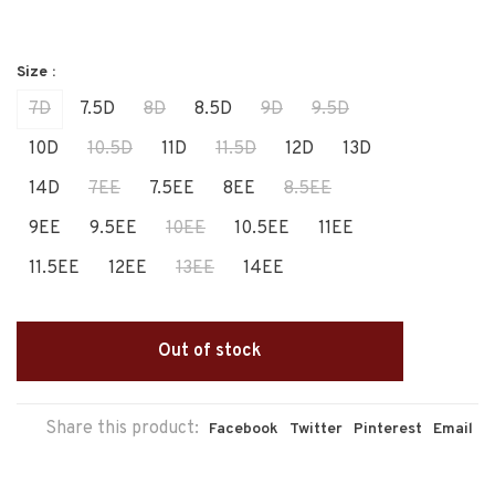
Size :
7D
7.5D
8D
8.5D
9D
9.5D
10D
10.5D
11D
11.5D
12D
13D
14D
7EE
7.5EE
8EE
8.5EE
9EE
9.5EE
10EE
10.5EE
11EE
11.5EE
12EE
13EE
14EE
Out of stock
Share this product:
Facebook
Twitter
Pinterest
Email