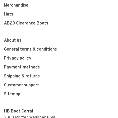
Merchandise
Hats
AB20 Clearance Boots
About us
General terms & conditions
Privacy policy
Payment methods
Shipping & returns
Customer support
Sitemap
HB Boot Corral
3003 Porter Wagoner Blvd