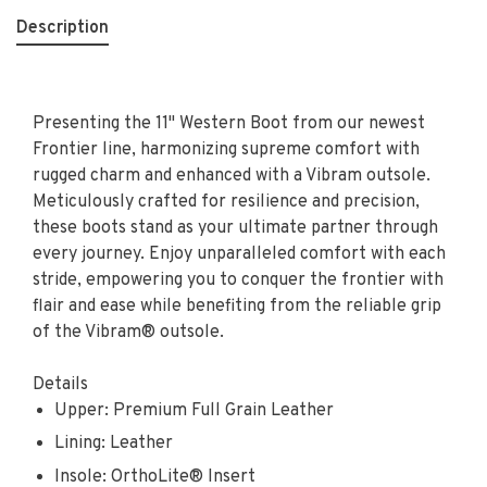
Description
Presenting the 11" Western Boot from our newest
Frontier line, harmonizing supreme comfort with
rugged charm and enhanced with a Vibram outsole.
Meticulously crafted for resilience and precision,
these boots stand as your ultimate partner through
every journey. Enjoy unparalleled comfort with each
stride, empowering you to conquer the frontier with
flair and ease while benefiting from the reliable grip
of the Vibram® outsole.
Details
Upper: Premium Full Grain Leather
Lining: Leather
Insole: OrthoLite® Insert