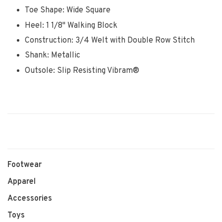
Toe Shape: Wide Square
Heel: 1 1/8" Walking Block
Construction: 3/4 Welt with Double Row Stitch
Shank: Metallic
Outsole: Slip Resisting Vibram®
Footwear
Apparel
Accessories
Toys