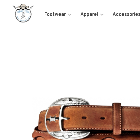
Footwear
Apparel
Accessorie