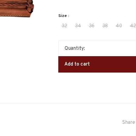
Size :
32
34
36
38
40
42
Quantity:
Add to cart
Share 