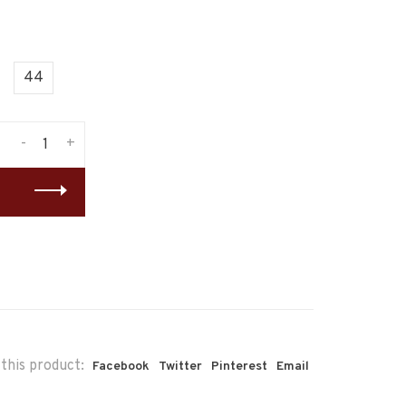
44
-
+
this product:
Facebook
Twitter
Pinterest
Email