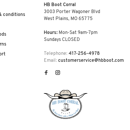
HB Boot Corral
3003 Porter Wagoner Blvd
& conditions
West Plains, MO 65775
Hours:
Mon-Sat 9am-7pm
ods
Sundays CLOSED
rns
Telephone:
417-256-4978
ort
Email:
customerservice@hbboot.com