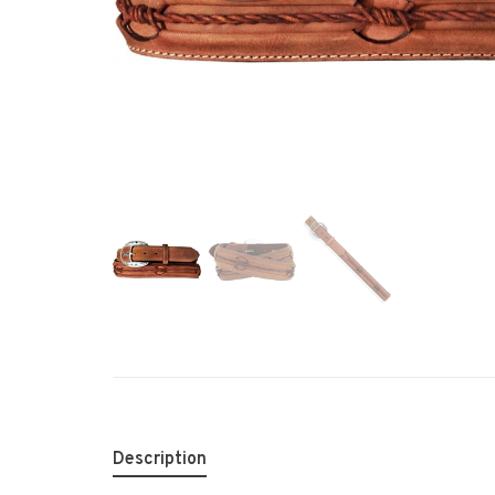
Description