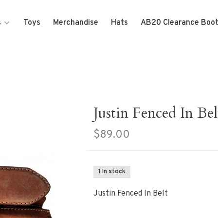
s
Toys
Merchandise
Hats
AB20 Clearance Boo
Justin Fenced In Bel
$89.00
1 In stock
Justin Fenced In Belt