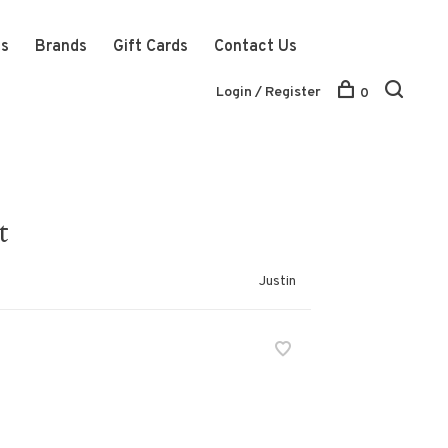
ts
Brands
Gift Cards
Contact Us
Login / Register
0
t
Justin