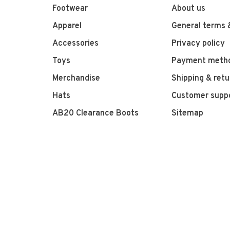
Footwear
About us
Apparel
General terms 
Accessories
Privacy policy
Toys
Payment meth
Merchandise
Shipping & retu
Hats
Customer supp
AB20 Clearance Boots
Sitemap