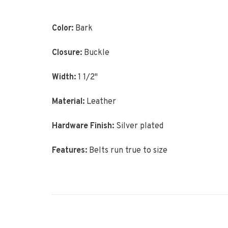
Color:
Bark
Closure:
Buckle
Width:
1 1/2"
Material:
Leather
Hardware Finish:
Silver plated
Features:
Belts run true to size