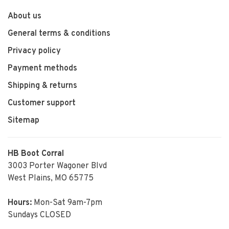
About us
General terms & conditions
Privacy policy
Payment methods
Shipping & returns
Customer support
Sitemap
HB Boot Corral
3003 Porter Wagoner Blvd
West Plains, MO 65775
Hours:
Mon-Sat 9am-7pm
Sundays CLOSED