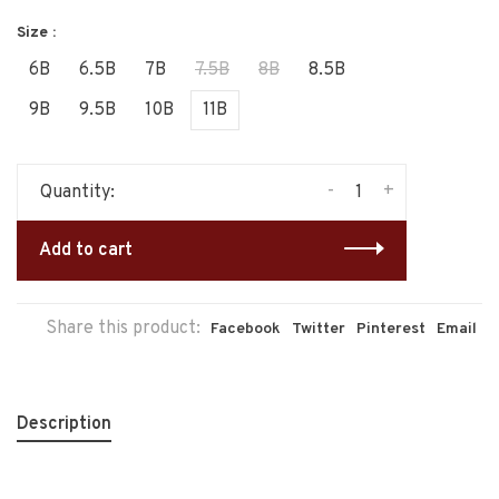
Size :
6B
6.5B
7B
7.5B
8B
8.5B
9B
9.5B
10B
11B
-
+
Quantity:
Add to cart
Share this product:
Facebook
Twitter
Pinterest
Email
Description