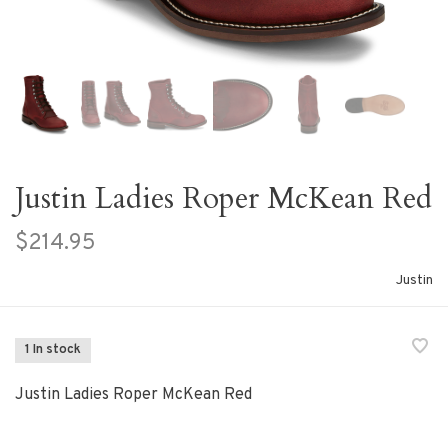
Justin Ladies Roper McKean Red
$214.95
Justin
1 In stock
Justin Ladies Roper McKean Red