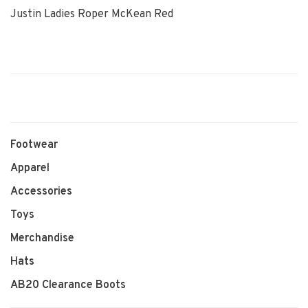
Justin Ladies Roper McKean Red
Footwear
Apparel
Accessories
Toys
Merchandise
Hats
AB20 Clearance Boots