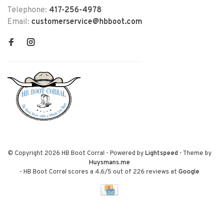
Telephone:
417-256-4978
Email:
customerservice@hbboot.com
© Copyright 2026 HB Boot Corral
- Powered by
Lightspeed
- Theme by
Huysmans.me
-
HB Boot Corral
scores a
4.6
/
5
out of
226
reviews at
Google