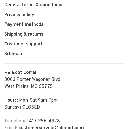
General terms & conditions
Privacy policy
Payment methods
Shipping & returns
Customer support
Sitemap
HB Boot Corral
3003 Porter Wagoner Blvd
West Plains, MO 65775
Hours:
Mon-Sat 9am-7pm
Sundays CLOSED
Telephone:
417-256-4978
Email:
customerservice@hbboot.com