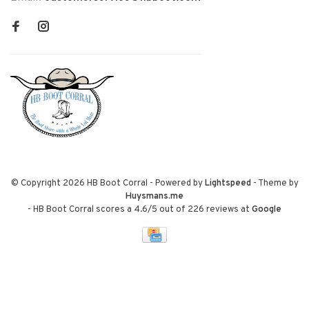
© Copyright 2026 HB Boot Corral
- Powered by
Lightspeed
- Theme by
Huysmans.me
-
HB Boot Corral
scores a
4.6
/
5
out of
226
reviews at
Google