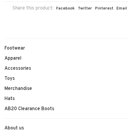
Share this product:
Facebook
Twitter
Pinterest
Email
Footwear
Apparel
Accessories
Toys
Merchandise
Hats
AB20 Clearance Boots
About us