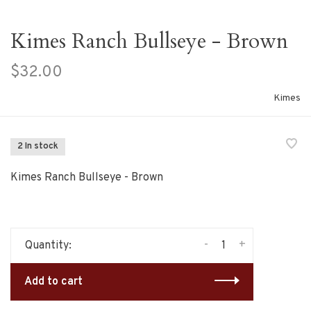
Kimes Ranch Bullseye - Brown
$32.00
Kimes
2 In stock
Kimes Ranch Bullseye - Brown
-
+
Quantity:
Add to cart