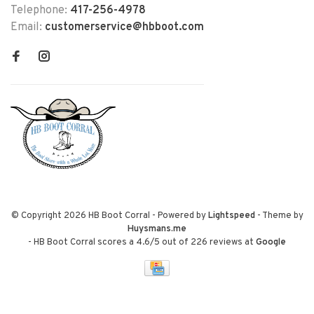
Telephone:
417-256-4978
Email:
customerservice@hbboot.com
© Copyright 2026 HB Boot Corral
- Powered by
Lightspeed
- Theme by
Huysmans.me
-
HB Boot Corral
scores a
4.6
/
5
out of
226
reviews at
Google