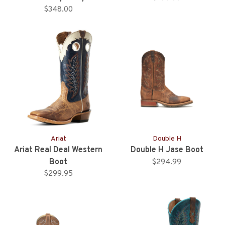
Western Boot
$348.00
Ariat
Double H
Ariat Real Deal Western
Double H Jase Boot
Boot
$294.99
$299.95