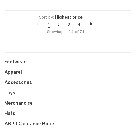
Sort by:
1
2
3
4
Showing 1 - 24 of 74
Footwear
Apparel
Accessories
Toys
Merchandise
Hats
AB20 Clearance Boots