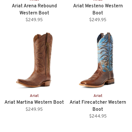
Ariat Arena Rebound
Ariat Mesteno Western
Western Boot
Boot
$249.95
$249.95
Ariat
Ariat
Ariat Martina Western Boot
Ariat Firecatcher Western
Boot
$249.95
$244.95