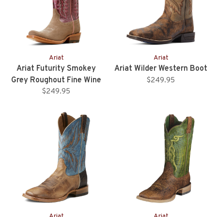
Ariat
Ariat
Ariat Futurity Smokey
Ariat Wilder Western Boot
Grey Roughout Fine Wine
$249.95
$249.95
Upper
Ariat
Ariat