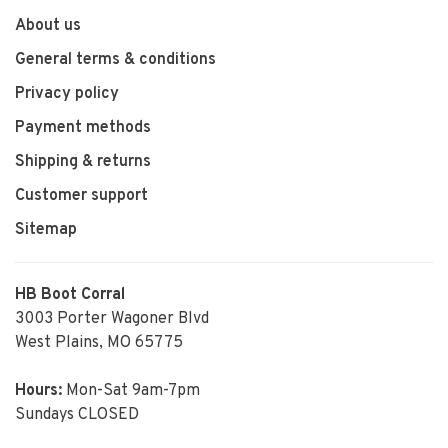
About us
General terms & conditions
Privacy policy
Payment methods
Shipping & returns
Customer support
Sitemap
HB Boot Corral
3003 Porter Wagoner Blvd
West Plains, MO 65775
Hours:
Mon-Sat 9am-7pm
Sundays CLOSED