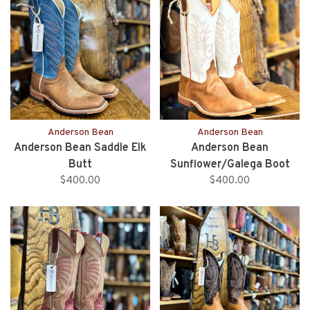
Anderson Bean
Anderson Bean
Anderson Bean Saddle Elk
Anderson Bean
Butt
Sunflower/Galega Boot
$400.00
$400.00