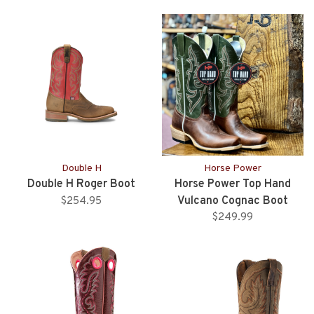
Double H
Horse Power
Double H Roger Boot
Horse Power Top Hand
Vulcano Cognac Boot
$254.95
$249.99