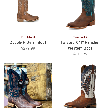
Double H
Twisted X
Double H Dylan Boot
Twisted X 11" Rancher
Western Boot
$279.99
$279.95