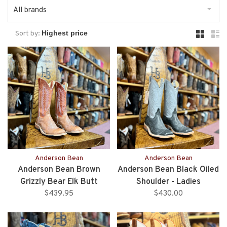
All brands
Sort by:
Anderson Bean
Anderson Bean
Anderson Bean Brown
Anderson Bean Black Oiled
Grizzly Bear Elk Butt
Shoulder - Ladies
$439.95
$430.00