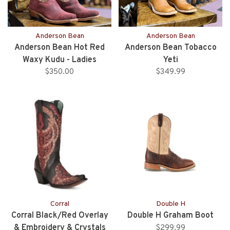
Anderson Bean
Anderson Bean
Anderson Bean Hot Red
Anderson Bean Tobacco
Waxy Kudu - Ladies
Yeti
$350.00
$349.99
Corral
Double H
Corral Black/Red Overlay
Double H Graham Boot
& Embroidery & Crystals
$299.99