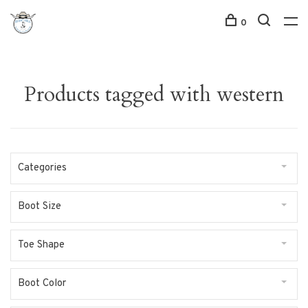
0
Products tagged with western
Categories
Boot Size
Toe Shape
Boot Color