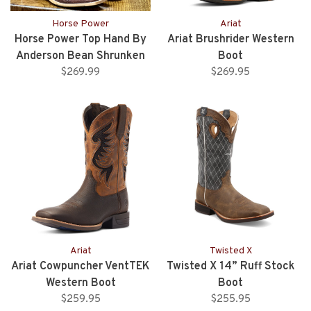
Horse Power
Ariat
Horse Power Top Hand By
Ariat Brushrider Western
Anderson Bean Shrunken
Boot
Bullhide Comanche
$269.99
$269.95
Ariat
Twisted X
Ariat Cowpuncher VentTEK
Twisted X 14” Ruff Stock
Western Boot
Boot
$259.95
$255.95