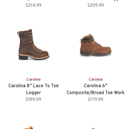
$214.99
$209.99
Carolina
Carolina
Carolina 8” Lace To Toe
Carolina 6”
Logger
Composite/Broad Toe Work
$189.99
$179.99
Boot