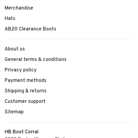
Merchandise
Hats
AB20 Clearance Boots
About us
General terms & conditions
Privacy policy
Payment methods
Shipping & returns
Customer support
Sitemap
HB Boot Corral