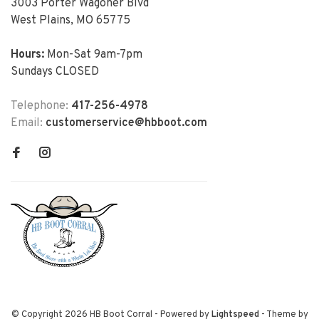
3003 Porter Wagoner Blvd
West Plains, MO 65775
Hours:
Mon-Sat 9am-7pm
Sundays CLOSED
Telephone:
417-256-4978
Email:
customerservice@hbboot.com
© Copyright 2026 HB Boot Corral
- Powered by
Lightspeed
- Theme by