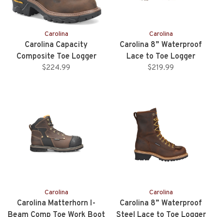
Carolina
Carolina
Carolina Capacity
Carolina 8” Waterproof
Composite Toe Logger
Lace to Toe Logger
$224.99
$219.99
Carolina
Carolina
Carolina Matterhorn I-
Carolina 8” Waterproof
Beam Comp Toe Work Boot
Steel Lace to Toe Logger