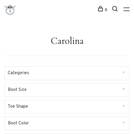
0
Carolina
Categories
Boot Size
Toe Shape
Boot Color