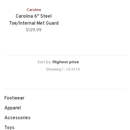
Carolina
Carolina 6" Steel
Toe/Internal Met Guard
Work Boot
$129.99
Sort by:
Showing 1 - 13 of 13
Footwear
Apparel
Accessories
Toys