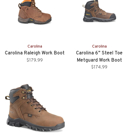
Carolina
Carolina
Carolina Raleigh Work Boot
Carolina 6” Steel Toe
Metguard Work Boot
$179.99
$174.99