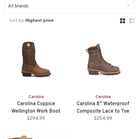
All brands
Sort by:
Carolina
Carolina
Carolina Coppice
Carolina 8” Waterproof
Wellington Work Boot
Composite Lace to Toe
$294.99
$254.99
Logger