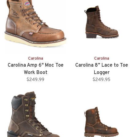
Carolina
Carolina
Carolina Amp 6" Moc Toe
Carolina 8” Lace to Toe
Work Boot
Logger
$249.99
$249.95