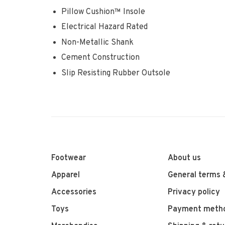
Pillow Cushion™ Insole
Electrical Hazard Rated
Non-Metallic Shank
Cement Construction
Slip Resisting Rubber Outsole
Footwear
About us
Apparel
General terms 
Accessories
Privacy policy
Toys
Payment meth