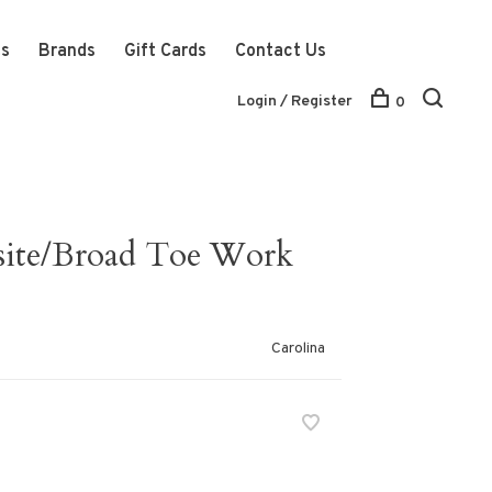
ts
Brands
Gift Cards
Contact Us
Login / Register
0
site/Broad Toe Work
Carolina