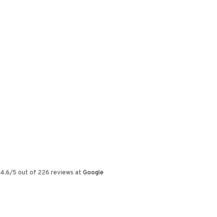
4.6
/
5
out of
226
reviews at
Google