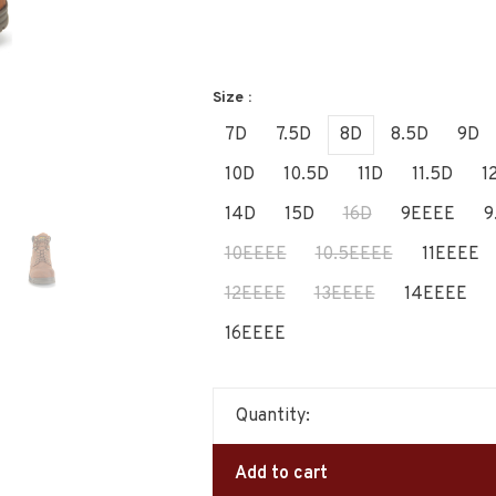
Size :
7D
7.5D
8D
8.5D
9D
10D
10.5D
11D
11.5D
1
14D
15D
16D
9EEEE
9
10EEEE
10.5EEEE
11EEEE
12EEEE
13EEEE
14EEEE
16EEEE
Quantity:
Add to cart