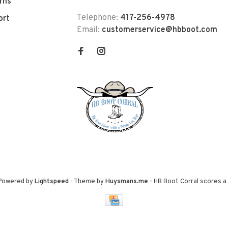
rns
Telephone:
417-256-4978
ort
Email:
customerservice@hbboot.com
 Powered by
Lightspeed
- Theme by
Huysmans.me
-
HB Boot Corral
scores a