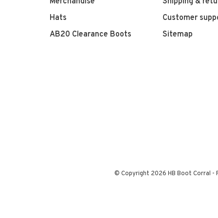
Merchandise
Shipping & retu
Hats
Customer supp
AB20 Clearance Boots
Sitemap
© Copyright 2026 HB Boot Corral
-