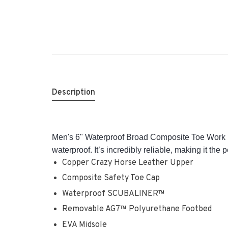
Description
Men's 6" Waterproof Broad Composite Toe Work Bo
waterproof. It’s incredibly reliable, making it the
Copper Crazy Horse Leather Upper
Composite Safety Toe Cap
Waterproof SCUBALINER™
Removable AG7™ Polyurethane Footbed
EVA Midsole