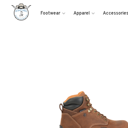
Footwear
Apparel
Accessorie