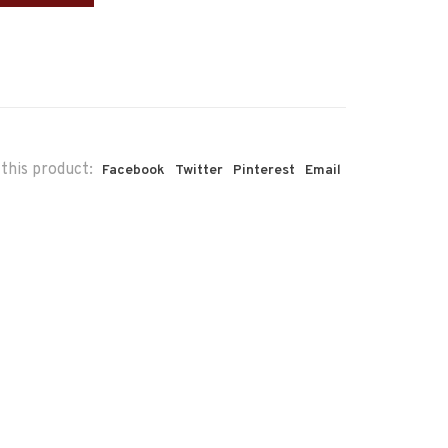
this product:
Facebook
Twitter
Pinterest
Email