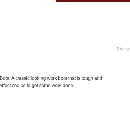
Share 
ot. A classic looking work boot that is tough and
 perfect choice to get some work done.