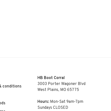
HB Boot Corral
3003 Porter Wagoner Blvd
& conditions
West Plains, MO 65775
Hours:
Mon-Sat 9am-7pm
ods
Sundays CLOSED