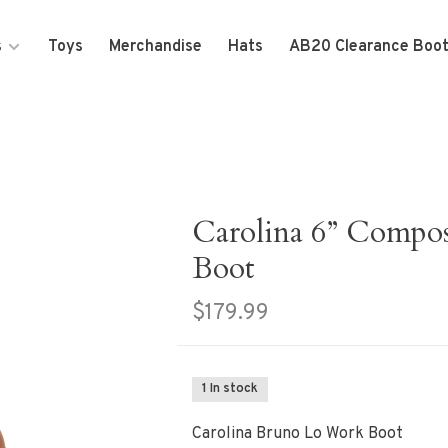
s
Toys
Merchandise
Hats
AB20 Clearance Boo
Carolina 6” Compo
Boot
$179.99
1 In stock
Carolina Bruno Lo Work Boot