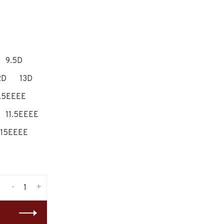
9.5D
2D
13D
.5EEEE
11.5EEEE
15EEEE
-
+