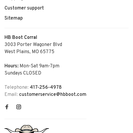
Customer support
Sitemap
HB Boot Corral
3003 Porter Wagoner Blvd
West Plains, MO 65775
Hours:
Mon-Sat 9am-7pm
Sundays CLOSED
Telephone:
417-256-4978
Email:
customerservice@hbboot.com