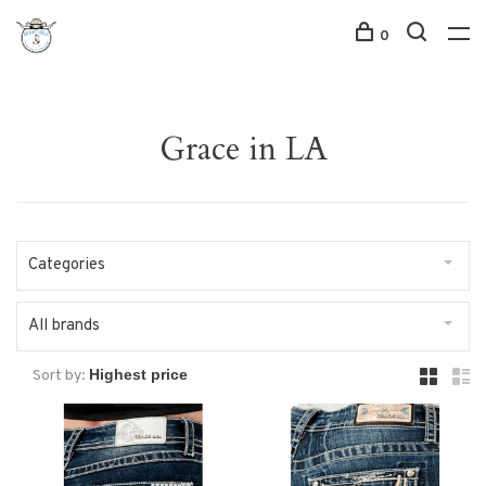
0
Grace in LA
Categories
All brands
Sort by: