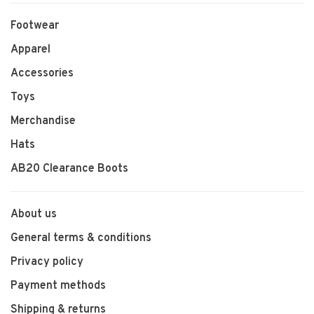
Footwear
Apparel
Accessories
Toys
Merchandise
Hats
AB20 Clearance Boots
About us
General terms & conditions
Privacy policy
Payment methods
Shipping & returns