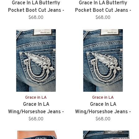
Grace In LA Butterfly
Grace In LA Butterfly
Pocket Boot Cut Jeans -
Pocket Boot Cut Jeans -
34" Inseam
$68.00
32" Inseam
$68.00
Grace in LA
Grace in LA
Grace In LA
Grace In LA
Wing/Horseshoe Jeans -
Wing/Horseshoe Jeans -
34" Inseam
$68.00
32" Inseam
$68.00