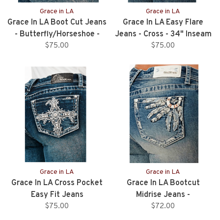
Grace in LA
Grace in LA
Grace In LA Boot Cut Jeans
Grace In LA Easy Flare
- Butterfly/Horseshoe -
Jeans - Cross - 34" Inseam
32" Inseam
$75.00
$75.00
Grace in LA
Grace in LA
Grace In LA Cross Pocket
Grace In LA Bootcut
Easy Fit Jeans
Midrise Jeans -
$75.00
Feather/Horseshoe -
$72.00
34”Inseam