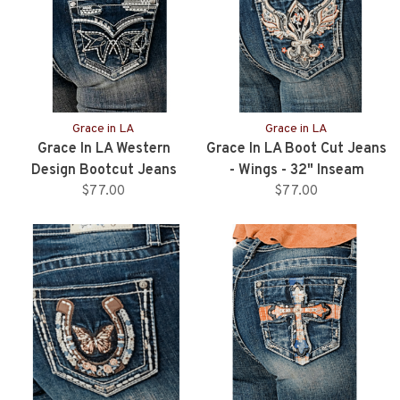
Grace in LA
Grace in LA
Grace In LA Western
Grace In LA Boot Cut Jeans
Design Bootcut Jeans
- Wings - 32" Inseam
$77.00
$77.00