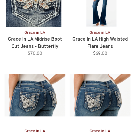
Grace in LA
Grace in LA
Grace In LA Midrise Boot
Grace In LA High Waisted
Cut Jeans - Butterfly
Flare Jeans
Pocket - 32" Inseam
$70.00
$69.00
Grace in LA
Grace in LA