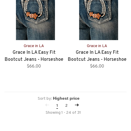
Grace in LA
Grace in LA
Grace In LA Easy Fit
Grace In LA Easy Fit
Bootcut Jeans - Horseshoe
Bootcut Jeans - Horseshoe
With Flowers - 34”Inseam
$66.00
With Flowers - 32” Inseam
$66.00
Sort by:
1
2
Showing 1 - 24 of 31