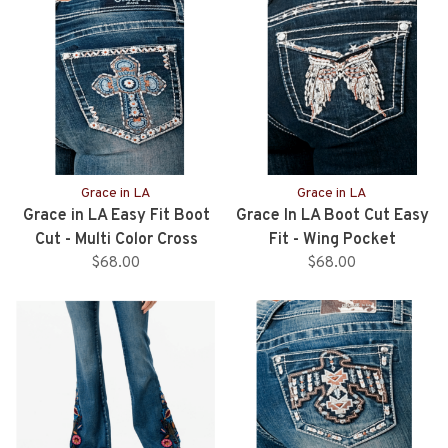
Grace in LA
Grace in LA
Grace in LA Easy Fit Boot
Grace In LA Boot Cut Easy
Cut - Multi Color Cross
Fit - Wing Pocket
Pocket
$68.00
$68.00