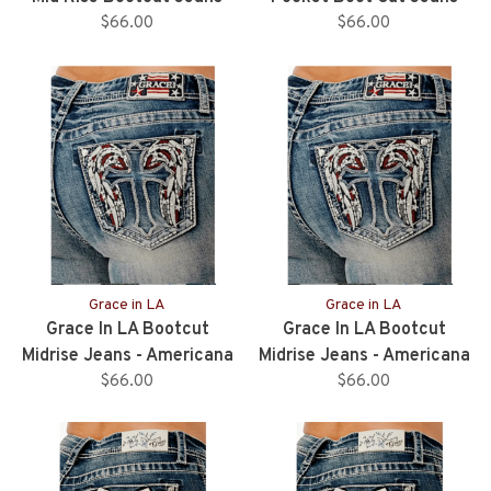
$66.00
$66.00
Grace in LA
Grace in LA
Grace In LA Bootcut
Grace In LA Bootcut
Midrise Jeans - Americana
Midrise Jeans - Americana
Wing - 34” Inseam
$66.00
Wing - 32” Inseam
$66.00