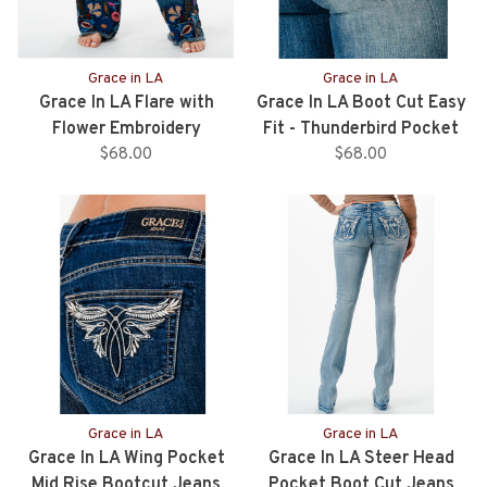
Grace in LA
Grace in LA
Grace In LA Flare with
Grace In LA Boot Cut Easy
Flower Embroidery
Fit - Thunderbird Pocket
$68.00
$68.00
Grace in LA
Grace in LA
Grace In LA Wing Pocket
Grace In LA Steer Head
Mid Rise Bootcut Jeans
Pocket Boot Cut Jeans