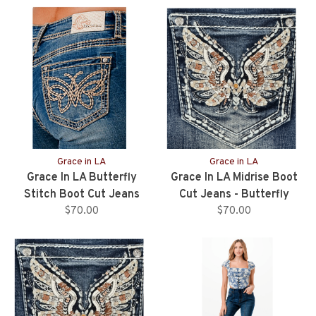
Grace in LA
Grace in LA
Grace In LA Butterfly
Grace In LA Midrise Boot
Stitch Boot Cut Jeans
Cut Jeans - Butterfly
$70.00
Pocket - 34" Inseam
$70.00