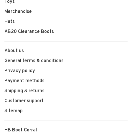
Toys
Merchandise
Hats
AB20 Clearance Boots
About us
General terms & conditions
Privacy policy
Payment methods
Shipping & returns
Customer support
Sitemap
HB Boot Corral