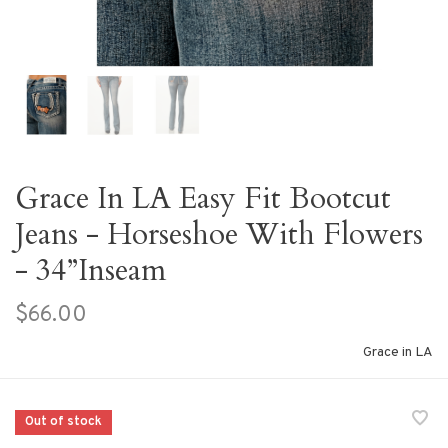
Grace In LA Easy Fit Bootcut
Jeans - Horseshoe With Flowers
- 34”Inseam
$66.00
Grace in LA
Out of stock