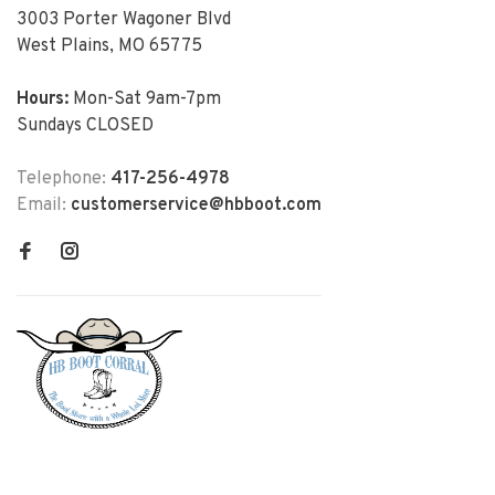
3003 Porter Wagoner Blvd
West Plains, MO 65775
Hours:
Mon-Sat 9am-7pm
Sundays CLOSED
Telephone:
417-256-4978
Email:
customerservice@hbboot.com