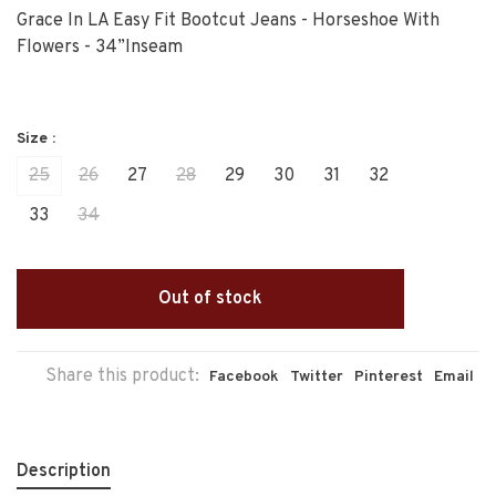
Grace In LA Easy Fit Bootcut Jeans - Horseshoe With
Flowers - 34”Inseam
Size :
25
26
27
28
29
30
31
32
33
34
Out of stock
Share this product:
Facebook
Twitter
Pinterest
Email
Description