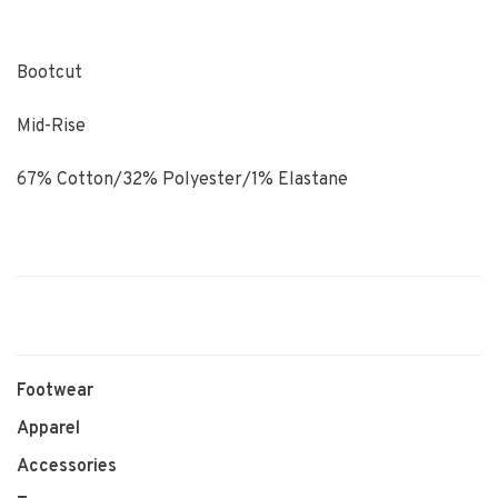
Bootcut
Mid-Rise
67% Cotton/32% Polyester/1% Elastane
Footwear
Apparel
Accessories