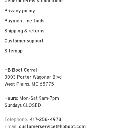
General terms & conditions
Privacy policy
Payment methods
Shipping & returns
Customer support
Sitemap
HB Boot Corral
3003 Porter Wagoner Blvd
West Plains, MO 65775
Hours:
Mon-Sat 9am-7pm
Sundays CLOSED
Telephone:
417-256-4978
Email:
customerservice@hbboot.com