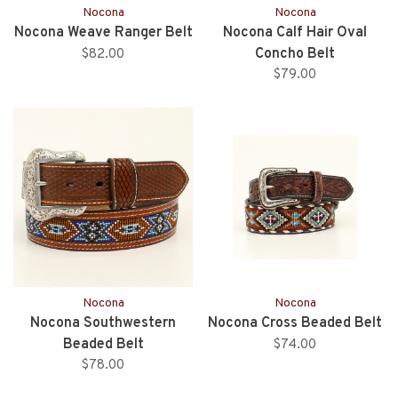
Nocona
Nocona
Nocona Weave Ranger Belt
Nocona Calf Hair Oval
Concho Belt
$82.00
$79.00
Nocona
Nocona
Nocona Southwestern
Nocona Cross Beaded Belt
Beaded Belt
$74.00
$78.00