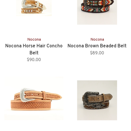
Nocona
Nocona
Nocona Horse Hair Concho
Nocona Brown Beaded Belt
Belt
$89.00
$90.00