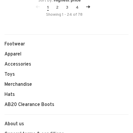
Sort by:
1
2
3
4
Showing 1 - 24 of 78
Footwear
Apparel
Accessories
Toys
Merchandise
Hats
AB20 Clearance Boots
About us