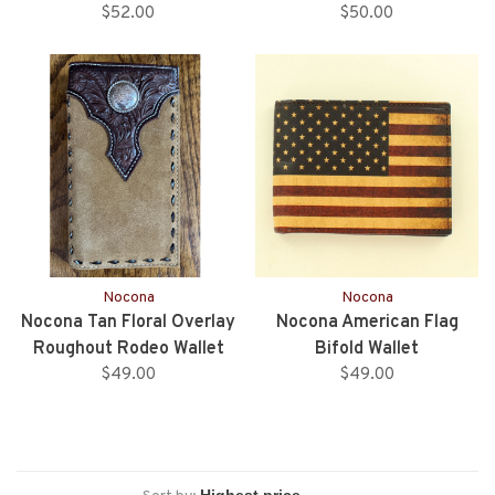
$52.00
$50.00
Nocona
Nocona
Nocona Tan Floral Overlay
Nocona American Flag
Roughout Rodeo Wallet
Bifold Wallet
$49.00
$49.00