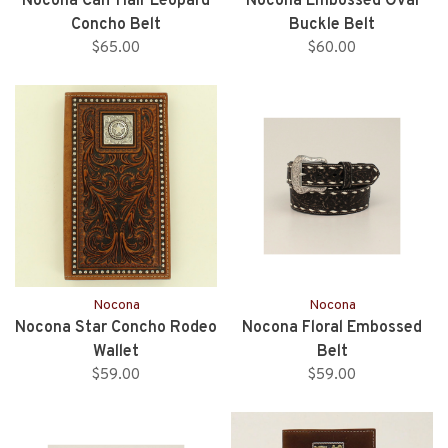
Nocona Calf Hair Leopard
Nocona Embossed Oval
Concho Belt
Buckle Belt
$65.00
$60.00
Nocona
Nocona
Nocona Star Concho Rodeo
Nocona Floral Embossed
Wallet
Belt
$59.00
$59.00