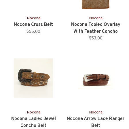
Nocona
Nocona
Nocona Cross Belt
Nocona Tooled Overlay
With Feather Concho
$55.00
Rodeo Wallet
$53.00
Nocona
Nocona
Nocona Ladies Jewel
Nocona Arrow Lace Ranger
Concho Belt
Belt