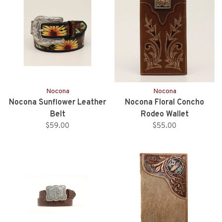
Nocona
Nocona
Nocona Sunflower Leather
Nocona Floral Concho
Belt
Rodeo Wallet
$59.00
$55.00