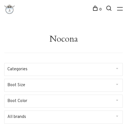
0
Nocona
Categories
Boot Size
Boot Color
All brands