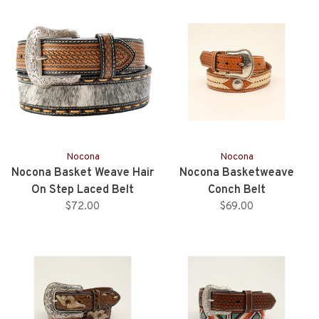
Nocona
Nocona
Nocona Basket Weave Hair
Nocona Basketweave
On Step Laced Belt
Conch Belt
$72.00
$69.00