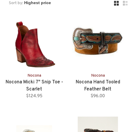
Sort by:
Nocona
Nocona
Nocona Micki 7" Snip Toe -
Nocona Hand Tooled
Scarlet
Feather Belt
$124.95
$96.00