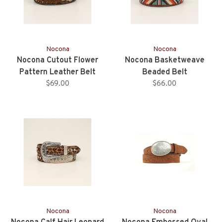
Nocona
Nocona
Nocona Cutout Flower
Nocona Basketweave
Pattern Leather Belt
Beaded Belt
$69.00
$66.00
Nocona
Nocona