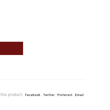
this product:
Facebook
Twitter
Pinterest
Email