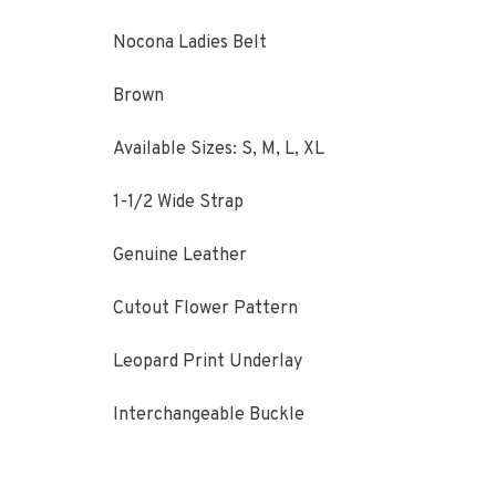
Nocona Ladies Belt
Brown
Available Sizes: S, M, L, XL
1-1/2 Wide Strap
Genuine Leather
Cutout Flower Pattern
Leopard Print Underlay
Interchangeable Buckle