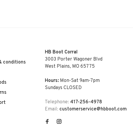
HB Boot Corral
3003 Porter Wagoner Blvd
& conditions
West Plains, MO 65775
Hours:
Mon-Sat 9am-7pm
ods
Sundays CLOSED
rns
Telephone:
417-256-4978
ort
Email:
customerservice@hbboot.com