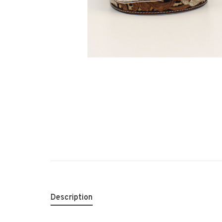
Description