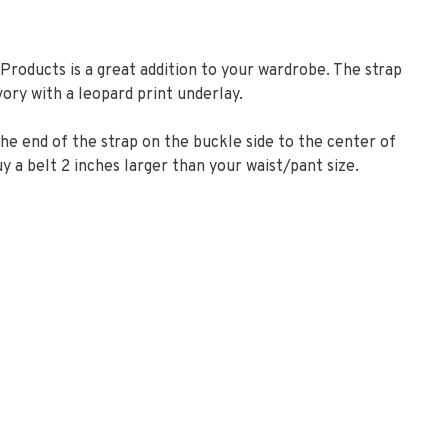
Products is a great addition to your wardrobe. The strap
ory with a leopard print underlay.
e end of the strap on the buckle side to the center of
y a belt 2 inches larger than your waist/pant size.