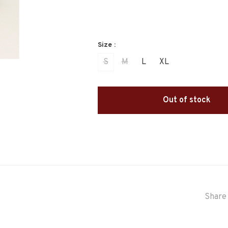
Size :
S
M
L
XL
Out of stock
Share 