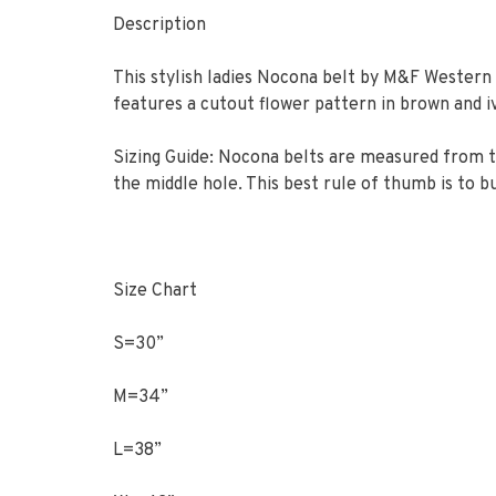
Description
This stylish ladies Nocona belt by M&F Western 
features a cutout flower pattern in brown and iv
Sizing Guide: Nocona belts are measured from th
the middle hole. This best rule of thumb is to bu
Size Chart
S=30”
M=34”
L=38”