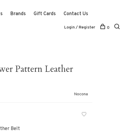
ts
Brands
Gift Cards
Contact Us
Login / Register
0
er Pattern Leather
Nocona
ther Belt