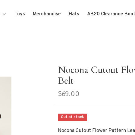
s
Toys
Merchandise
Hats
AB20 Clearance Boo
Nocona Cutout Flow
Belt
$69.00
Out of stock
Nocona Cutout Flower Pattern Lea