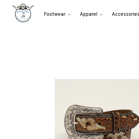
Footwear
Apparel
Accessorie