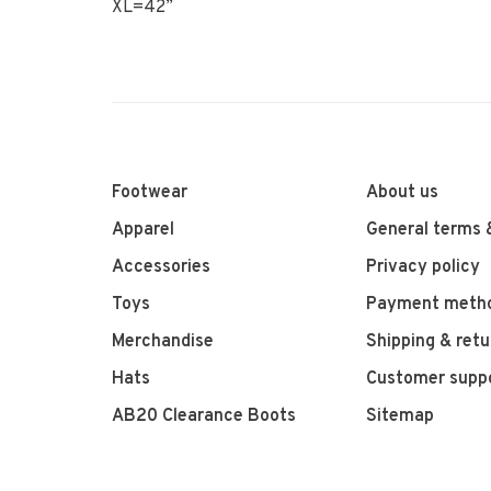
XL=42”
Footwear
About us
Apparel
General terms 
Accessories
Privacy policy
Toys
Payment meth
Merchandise
Shipping & retu
Hats
Customer supp
AB20 Clearance Boots
Sitemap